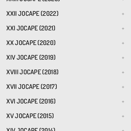
XXII JOCAPE (2022)
XXI JOCAPE (2021)
XX JOCAPE (2020)
XIV JOCAPE (2019)
XVIII JOCAPE (2018)
XVII JOCAPE (2017)
XVI JOCAPE (2016)
XV JOCAPE (2015)
XIV JOCAPE (2014)