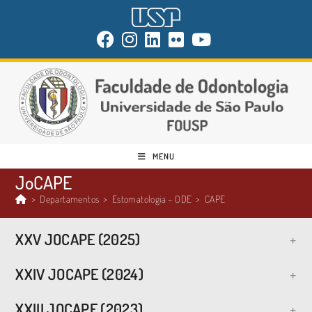
MENU
JoCAPE
>
Departamentos
>
Estomatologia – ODE
>
CAPE
XXV JOCAPE (2025)
XXIV JOCAPE (2024)
XXIII JOCAPE (2023)